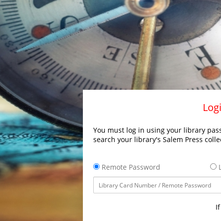
Logi
You must log in using your library pass
search your library's Salem Press colle
Remote Password
L
I