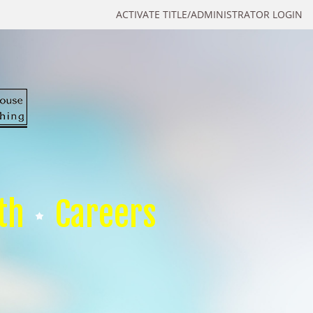
ACTIVATE TITLE/ADMINISTRATOR LOGIN
th
Careers