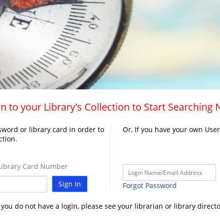
n to your Library's Collection to Start Searching
word or library card in order to
Or, If you have your own Use
ction.
ibrary Card Number
Sign In
Forgot Password
f you do not have a login, please see your librarian or library directo