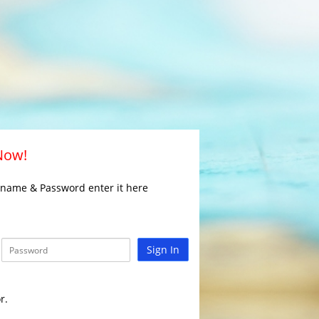
 Now!
rname & Password enter it here
Sign In
r.