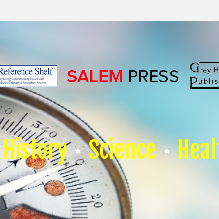
History
Science
Heal