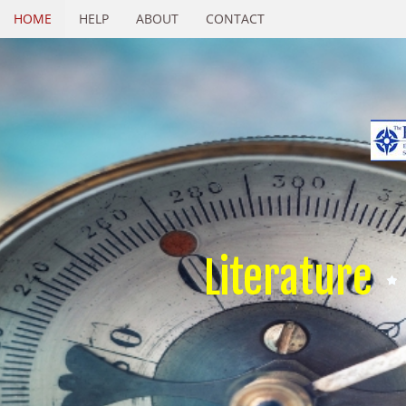
HOME
HELP
ABOUT
CONTACT
Literature