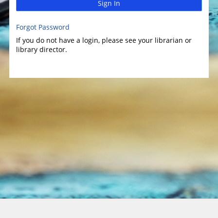
Sign In
Forgot Password
If you do not have a login, please see your librarian or
library director.