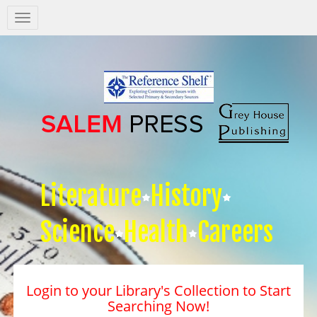
Salem
Press
Nav
Literature
History
Science
Health
Careers
Login to your Library's Collection to Start
Searching Now!