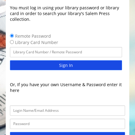
You must log in using your library password or library
card in order to search your library's Salem Press
collection.
Remote Password
Library Card Number
Sign In
Or, If you have your own Username & Password enter it
here