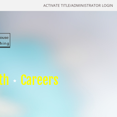
ACTIVATE TITLE/ADMINISTRATOR LOGIN
th
Careers