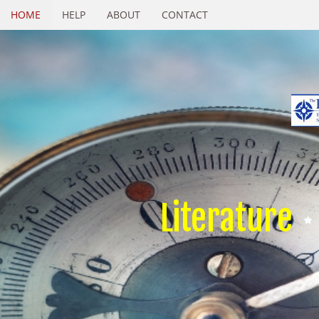
HOME
HELP
ABOUT
CONTACT
Literature