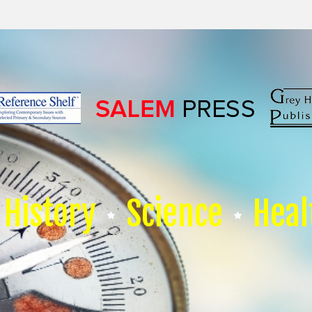
History
Science
Heal