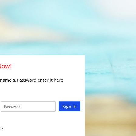
 Now!
rname & Password enter it here
Sign In
r.