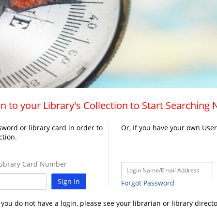
n to your Library's Collection to Start Searching
word or library card in order to
Or, If you have your own Use
ction.
ibrary Card Number
Sign In
Forgot Password
f you do not have a login, please see your librarian or library directo