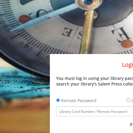
Logi
You must log in using your library pass
search your library's Salem Press colle
Remote Password
L
I