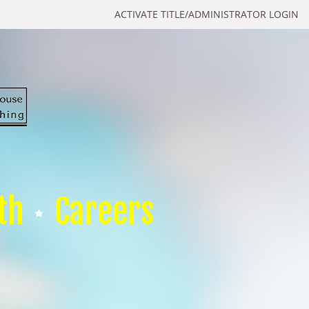
ACTIVATE TITLE/ADMINISTRATOR LOGIN
th
Careers