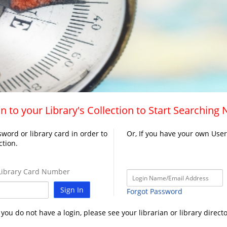
n to your Library's Collection to Start Searching
word or library card in order to
Or, If you have your own Use
ction.
ibrary Card Number
Sign In
Forgot Password
f you do not have a login, please see your librarian or library directo