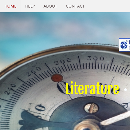
HOME
HELP
ABOUT
CONTACT
Literature