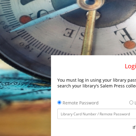
Logi
You must log in using your library pass
search your library's Salem Press colle
Remote Password
L
I