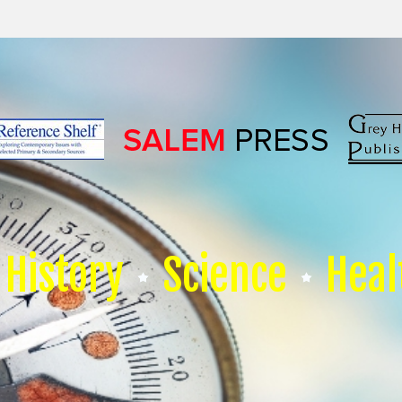
History
Science
Heal