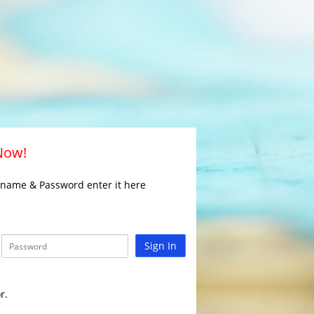
 Now!
rname & Password enter it here
Sign In
r.