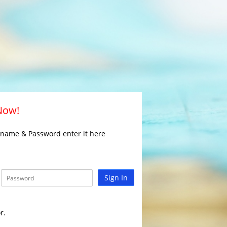
 Now!
rname & Password enter it here
Sign In
r.