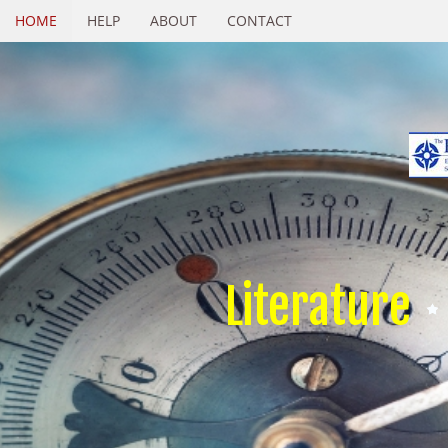
HOME
HELP
ABOUT
CONTACT
Literature