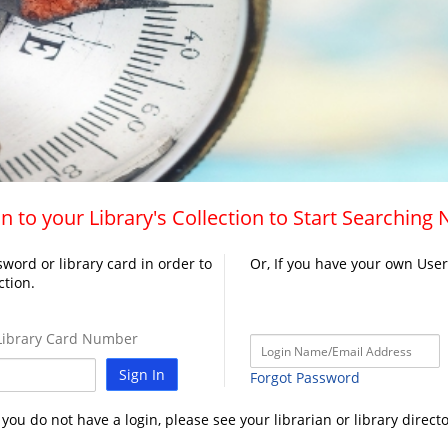
n to your Library's Collection to Start Searching
word or library card in order to
Or, If you have your own Use
ction.
ibrary Card Number
Sign In
Forgot Password
f you do not have a login, please see your librarian or library directo