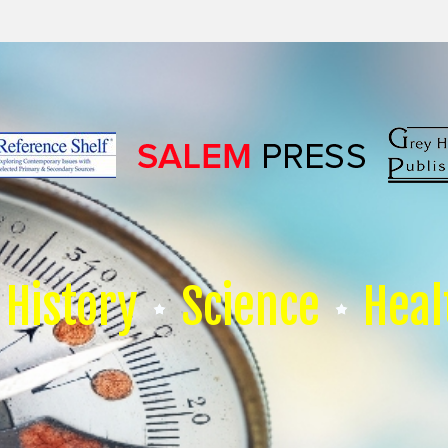
History
Science
Heal