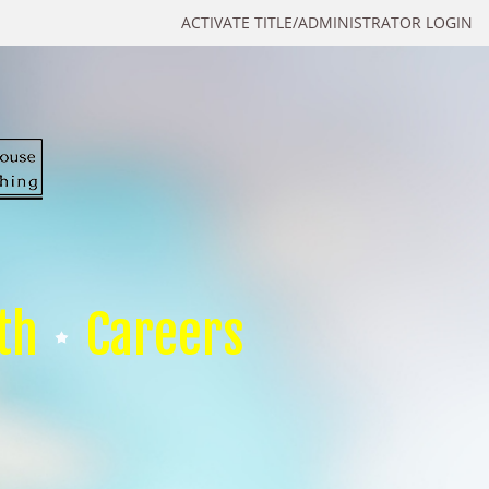
ACTIVATE TITLE/ADMINISTRATOR LOGIN
th
Careers