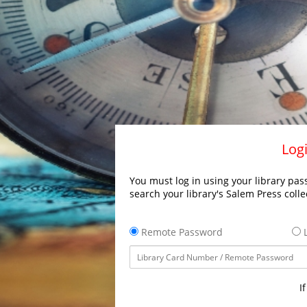
Logi
You must log in using your library pass
search your library's Salem Press colle
Remote Password
L
I