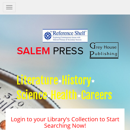
Salem
Press
Nav
Literature
History
Science
Health
Careers
Login to your Library's Collection to Start
Searching Now!