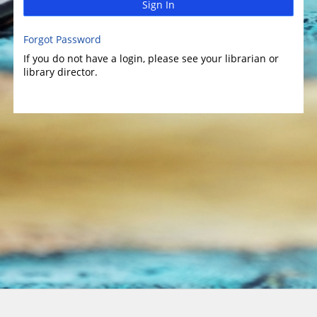
Sign In
Forgot Password
If you do not have a login, please see your librarian or
library director.