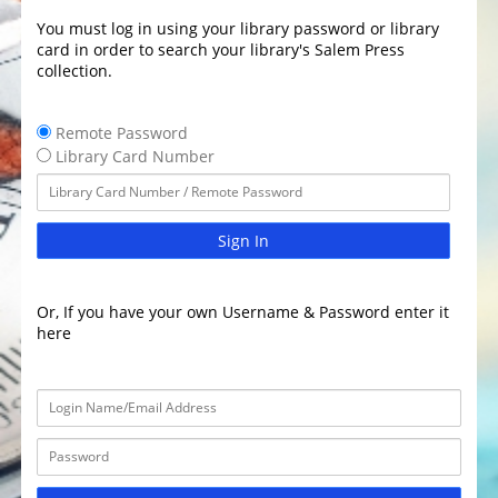
You must log in using your library password or library
card in order to search your library's Salem Press
collection.
Remote Password
Library Card Number
Sign In
Or, If you have your own Username & Password enter it
here