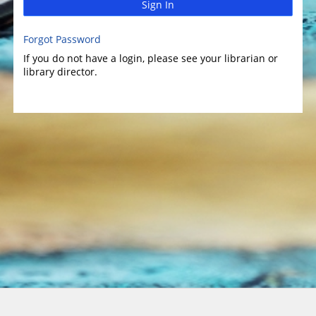
Sign In
Forgot Password
If you do not have a login, please see your librarian or
library director.