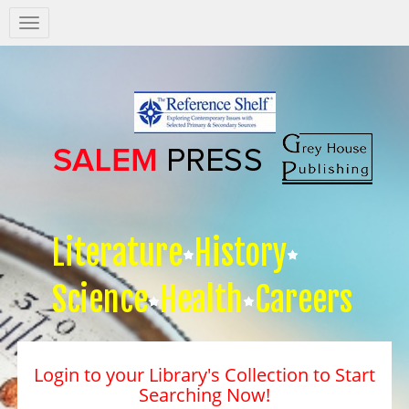
Salem
Press
Nav
Literature
History
Science
Health
Careers
Login to your Library's Collection to Start
Searching Now!