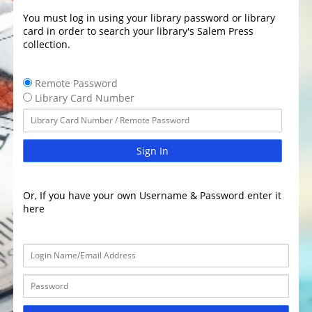
You must log in using your library password or library
card in order to search your library's Salem Press
collection.
Remote Password
Library Card Number
Sign In
Or, If you have your own Username & Password enter it
here