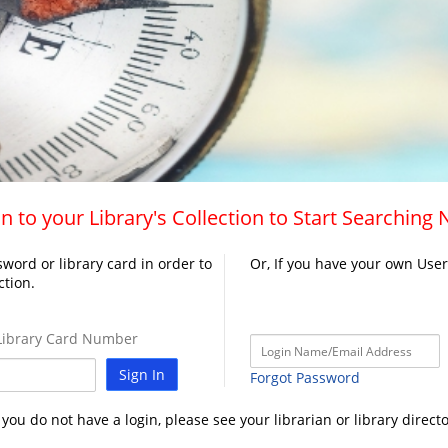
n to your Library's Collection to Start Searching
word or library card in order to
Or, If you have your own Use
ction.
ibrary Card Number
Sign In
Forgot Password
f you do not have a login, please see your librarian or library directo