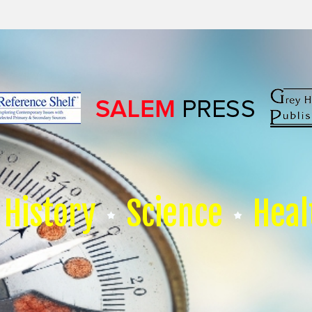
History
Science
Heal