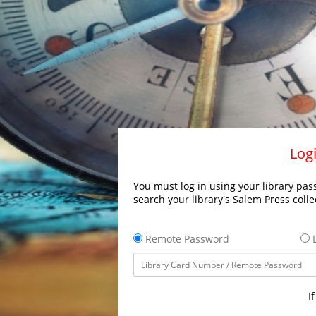
Logi
You must log in using your library pass
search your library's Salem Press colle
Remote Password
L
I