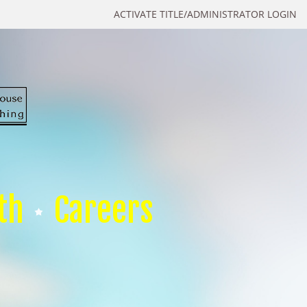
ACTIVATE TITLE/ADMINISTRATOR LOGIN
th
Careers