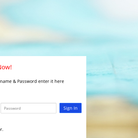
 Now!
rname & Password enter it here
Sign In
r.