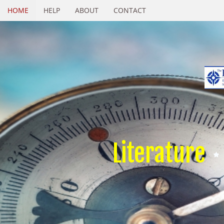
HOME
HELP
ABOUT
CONTACT
Literature