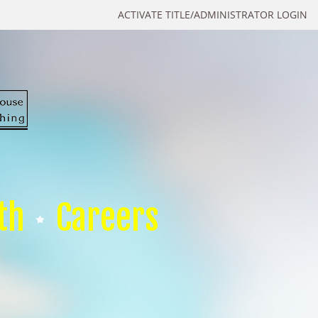
ACTIVATE TITLE/ADMINISTRATOR LOGIN
th
Careers