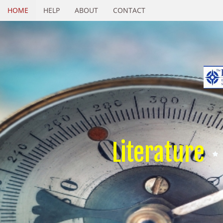
HOME
HELP
ABOUT
CONTACT
Literature