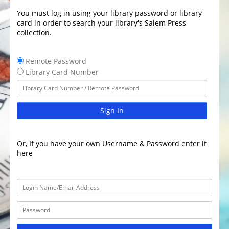
You must log in using your library password or library
card in order to search your library's Salem Press
collection.
Remote Password
Library Card Number
Sign In
Or, If you have your own Username & Password enter it
here