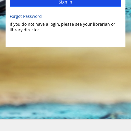
Sign In
Forgot Password
If you do not have a login, please see your librarian or
library director.