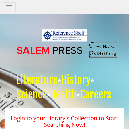
Salem
Press
Nav
Literature
History
Science
Health
Careers
Login to your Library's Collection to Start
Searching Now!