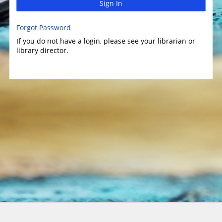
Sign In
Forgot Password
If you do not have a login, please see your librarian or
library director.