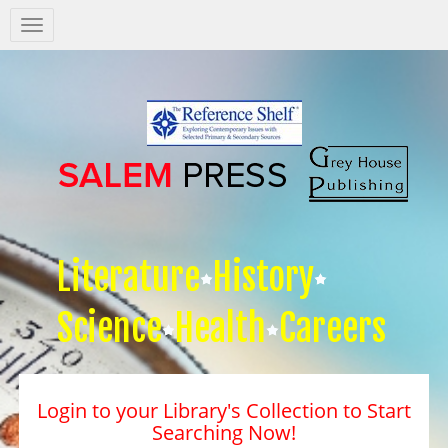
Salem
Press
Nav
Literature
History
Science
Health
Careers
Login to your Library's Collection to Start
Searching Now!