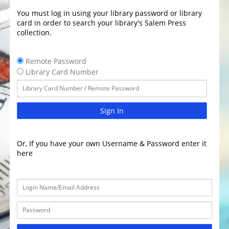
You must log in using your library password or library
card in order to search your library's Salem Press
collection.
Remote Password
Library Card Number
Sign In
Or, If you have your own Username & Password enter it
here