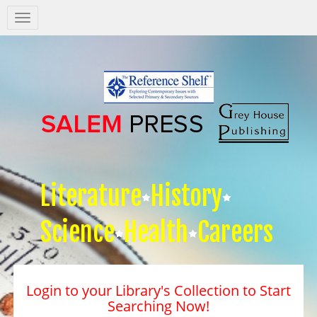
Salem
Press
Nav
Literature
History
Science
Health
Careers
Login to your Library's Collection to Start
Searching Now!