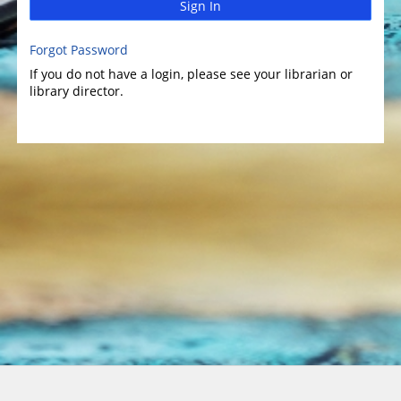
Sign In
Forgot Password
If you do not have a login, please see your librarian or
library director.