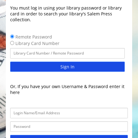
You must log in using your library password or library
card in order to search your library's Salem Press
collection.
Remote Password
Library Card Number
Sign In
Or, If you have your own Username & Password enter it
here