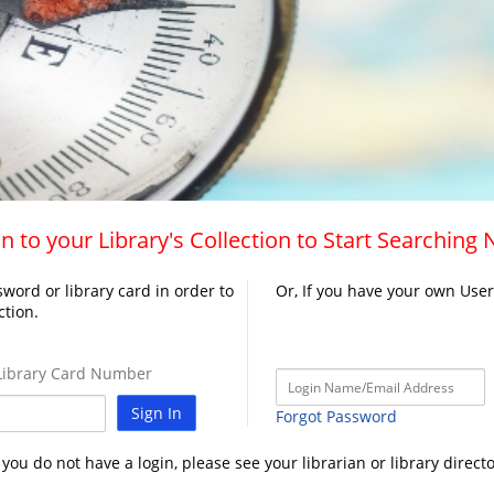
n to your Library's Collection to Start Searching
word or library card in order to
Or, If you have your own Use
ction.
ibrary Card Number
Sign In
Forgot Password
f you do not have a login, please see your librarian or library directo