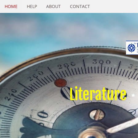
HOME
HELP
ABOUT
CONTACT
Literature