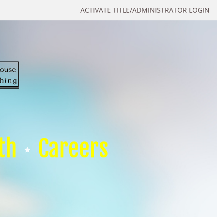
ACTIVATE TITLE/ADMINISTRATOR LOGIN
th
Careers