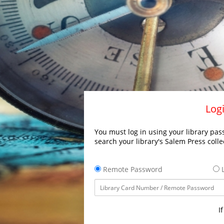
Logi
You must log in using your library pass
search your library's Salem Press colle
Remote Password
L
I