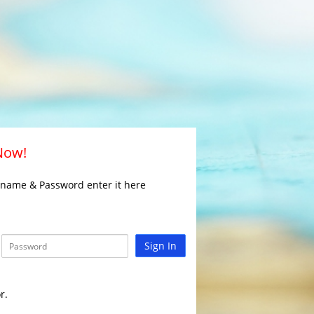
 Now!
rname & Password enter it here
Sign In
r.