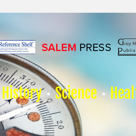
History
Science
Heal