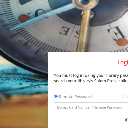
Logi
You must log in using your library pass
search your library's Salem Press colle
Remote Password
L
I