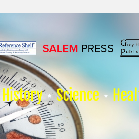
History
Science
Heal