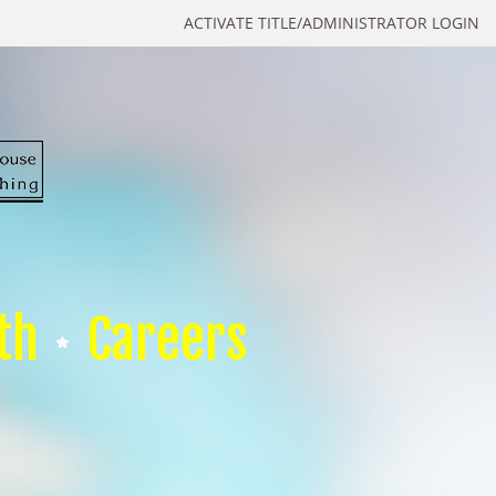
ACTIVATE TITLE/ADMINISTRATOR LOGIN
th
Careers