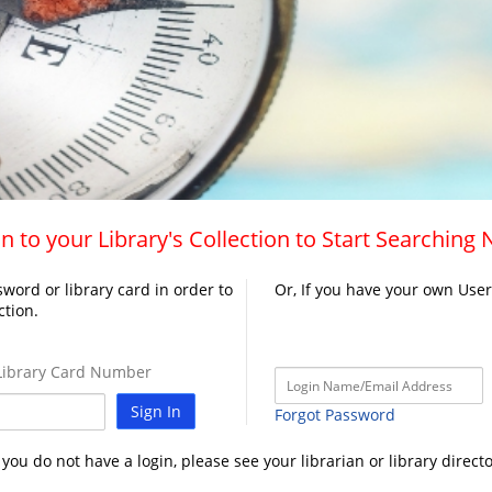
n to your Library's Collection to Start Searching
word or library card in order to
Or, If you have your own Use
ction.
ibrary Card Number
Sign In
Forgot Password
f you do not have a login, please see your librarian or library directo