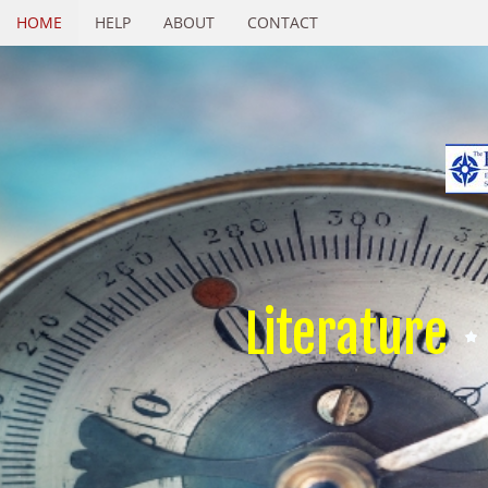
HOME
HELP
ABOUT
CONTACT
Literature