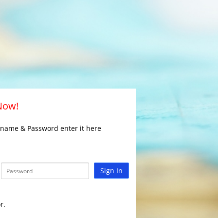
 Now!
rname & Password enter it here
Sign In
r.