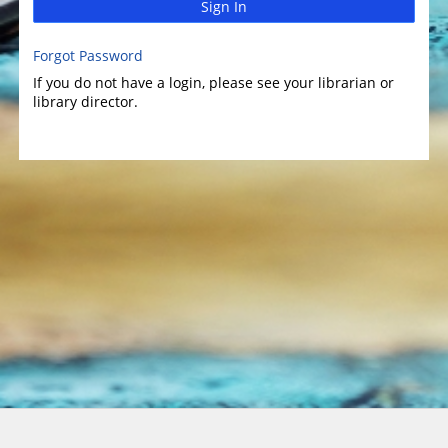
Sign In
Forgot Password
If you do not have a login, please see your librarian or
library director.