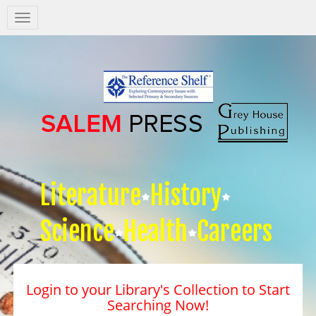
Salem
Press
Nav
Literature
History
Science
Health
Careers
Login to your Library's Collection to Start
Searching Now!