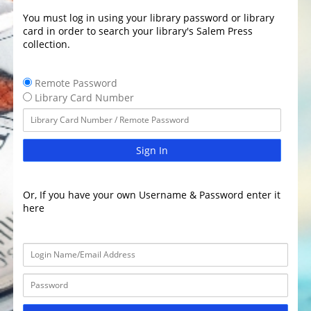
You must log in using your library password or library
card in order to search your library's Salem Press
collection.
Remote Password
Library Card Number
Sign In
Or, If you have your own Username & Password enter it
here