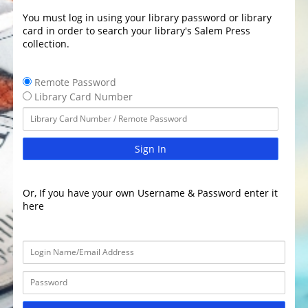
You must log in using your library password or library
card in order to search your library's Salem Press
collection.
Remote Password
Library Card Number
Sign In
Or, If you have your own Username & Password enter it
here