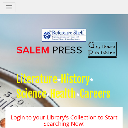
Salem
Press
Nav
Literature
History
Science
Health
Careers
Login to your Library's Collection to Start
Searching Now!