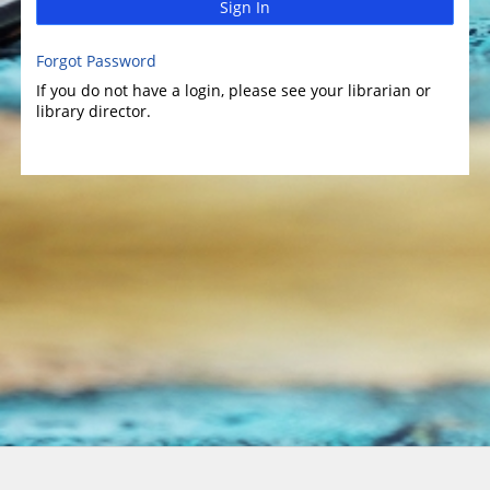
Sign In
Forgot Password
If you do not have a login, please see your librarian or
library director.