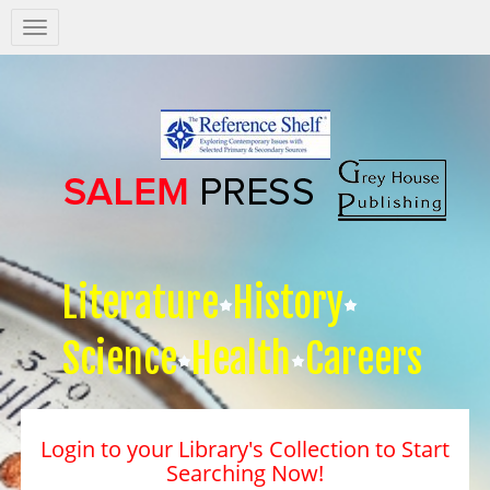
Salem
Press
Nav
Literature
History
Science
Health
Careers
Login to your Library's Collection to Start
Searching Now!