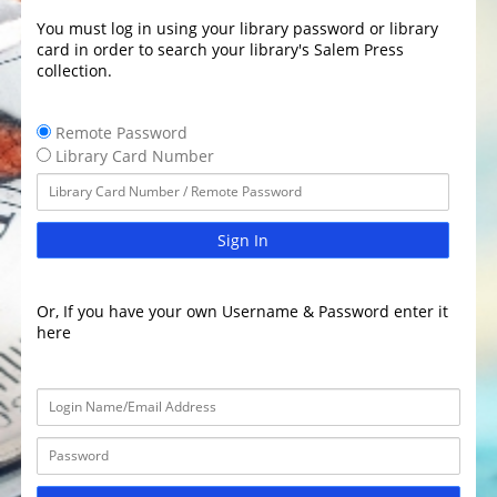
You must log in using your library password or library
card in order to search your library's Salem Press
collection.
Remote Password
Library Card Number
Sign In
Or, If you have your own Username & Password enter it
here