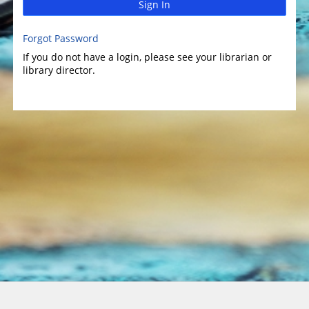
Sign In
Forgot Password
If you do not have a login, please see your librarian or
library director.