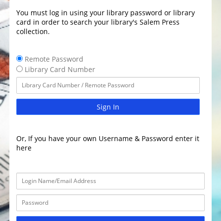
You must log in using your library password or library
card in order to search your library's Salem Press
collection.
Remote Password
Library Card Number
Sign In
Or, If you have your own Username & Password enter it
here