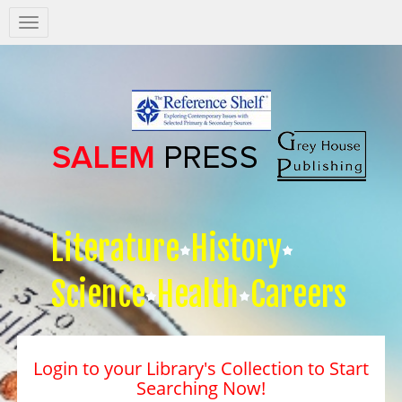
Salem
Press
Nav
Literature
History
Science
Health
Careers
Login to your Library's Collection to Start
Searching Now!