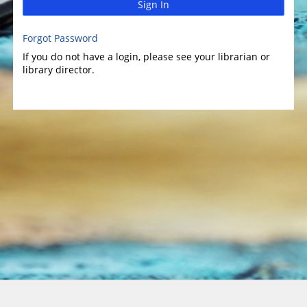
Sign In
Forgot Password
If you do not have a login, please see your librarian or
library director.