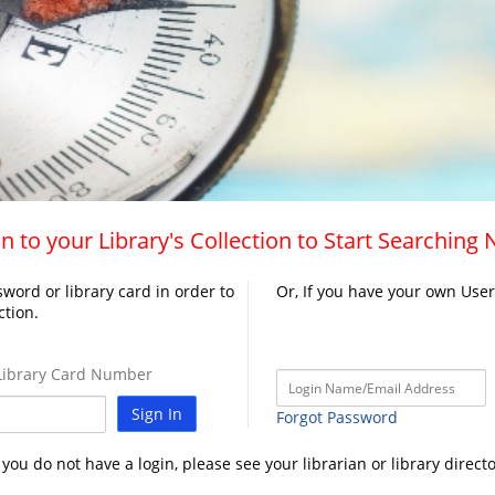
n to your Library's Collection to Start Searching
word or library card in order to
Or, If you have your own Use
ction.
ibrary Card Number
Sign In
Forgot Password
f you do not have a login, please see your librarian or library directo