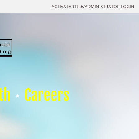
ACTIVATE TITLE/ADMINISTRATOR LOGIN
th
Careers