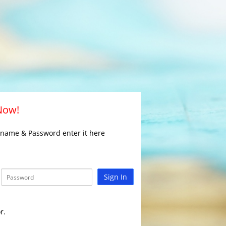
 Now!
rname & Password enter it here
Sign In
r.