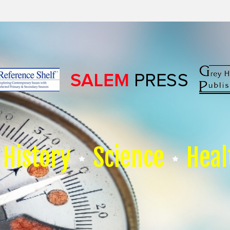
History
Science
Heal