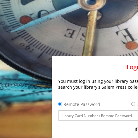
Logi
You must log in using your library pass
search your library's Salem Press colle
Remote Password
L
I