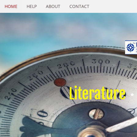
HOME
HELP
ABOUT
CONTACT
Literature