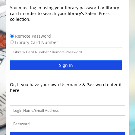
You must log in using your library password or library
card in order to search your library's Salem Press
collection.
Remote Password
Library Card Number
Sign In
Or, If you have your own Username & Password enter it
here