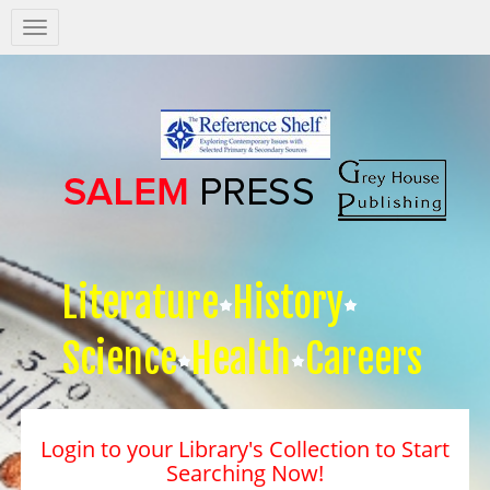
Salem
Press
Nav
Literature
History
Science
Health
Careers
Login to your Library's Collection to Start
Searching Now!