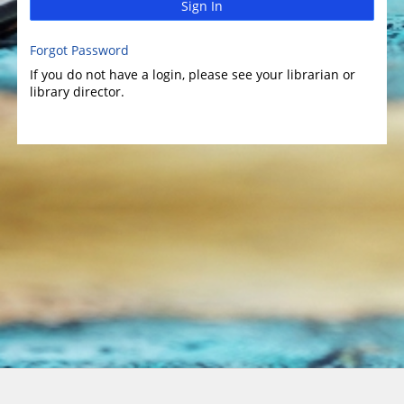
Sign In
Forgot Password
If you do not have a login, please see your librarian or
library director.