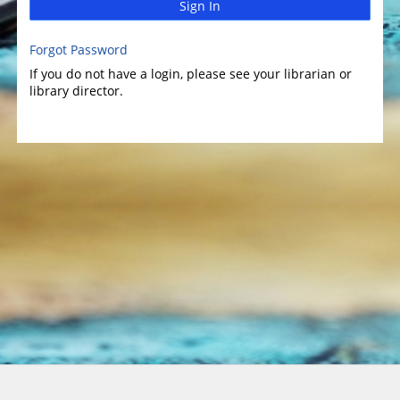
Sign In
Forgot Password
If you do not have a login, please see your librarian or
library director.