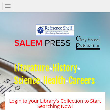
Salem
Press
Nav
Literature
History
Science
Health
Careers
Login to your Library's Collection to Start
Searching Now!