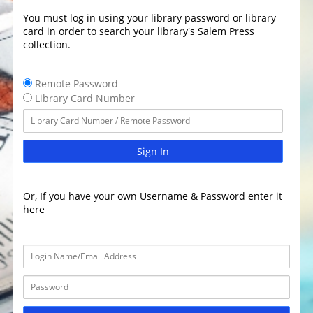
You must log in using your library password or library
card in order to search your library's Salem Press
collection.
Remote Password
Library Card Number
Sign In
Or, If you have your own Username & Password enter it
here