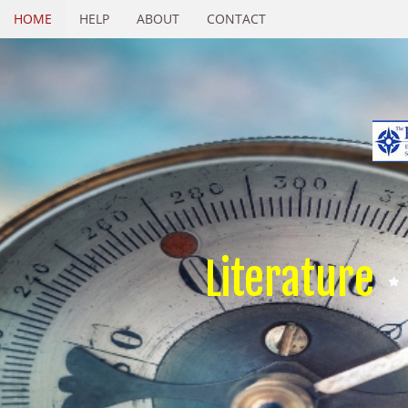
HOME
HELP
ABOUT
CONTACT
Literature