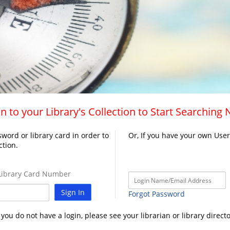
n to your Library's Collection to Start Searching
word or library card in order to
Or, If you have your own Use
ction.
ibrary Card Number
Sign In
Forgot Password
f you do not have a login, please see your librarian or library directo