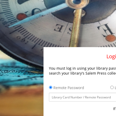
Logi
You must log in using your library pass
search your library's Salem Press colle
Remote Password
L
I