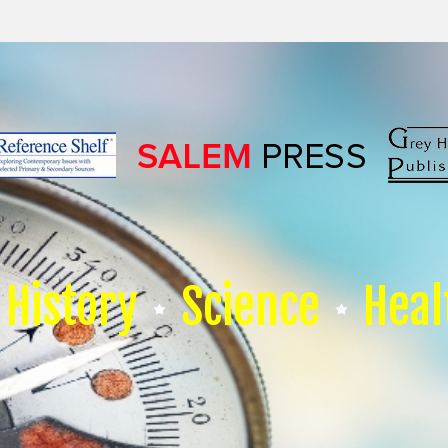
History
Science
Heal