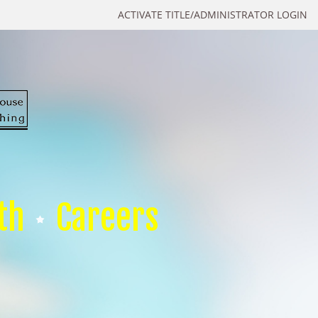
ACTIVATE TITLE/ADMINISTRATOR LOGIN
th
Careers