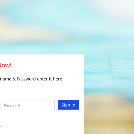
 Now!
rname & Password enter it here
Sign In
r.