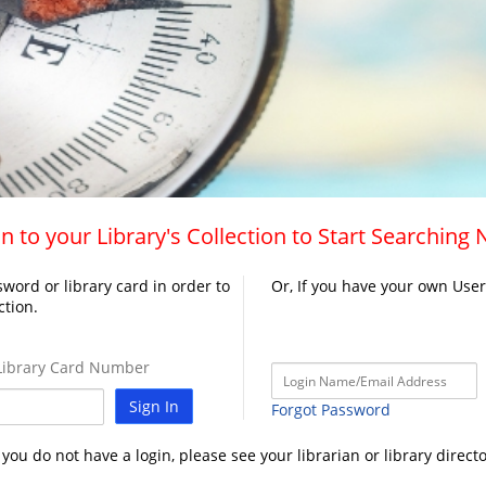
n to your Library's Collection to Start Searching
word or library card in order to
Or, If you have your own Use
ction.
ibrary Card Number
Sign In
Forgot Password
f you do not have a login, please see your librarian or library directo