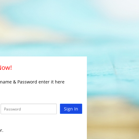
 Now!
rname & Password enter it here
Sign In
r.