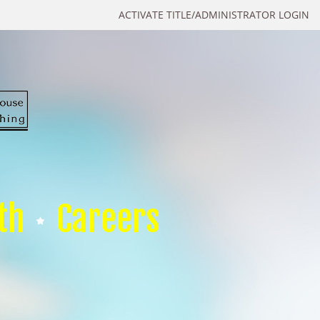
ACTIVATE TITLE/ADMINISTRATOR LOGIN
th
Careers