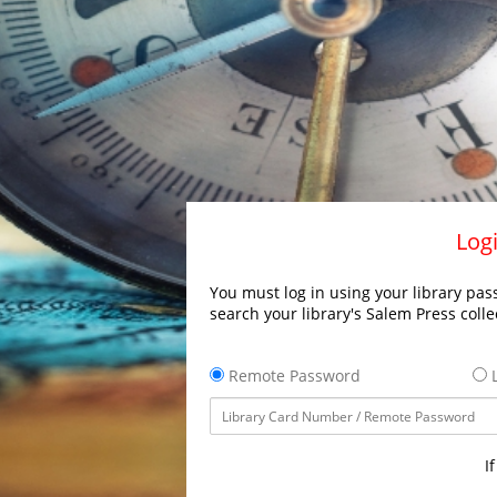
Logi
You must log in using your library pass
search your library's Salem Press colle
Remote Password
L
I