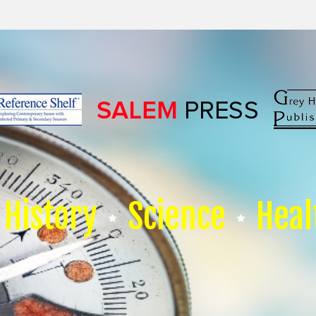
History
Science
Heal