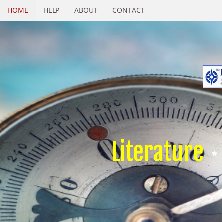
HOME
HELP
ABOUT
CONTACT
Literature