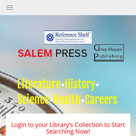
Salem
Press
Nav
Literature
History
Science
Health
Careers
Login to your Library's Collection to Start
Searching Now!