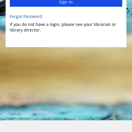
Sign In
Forgot Password
If you do not have a login, please see your librarian or
library director.