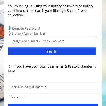
You must log in using your library password or library
card in order to search your library's Salem Press
collection.
Remote Password
Library Card Number
Sign In
Or, If you have your own Username & Password enter it
here