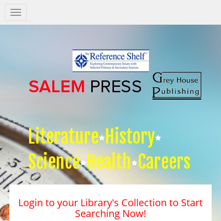
Salem
Press
Nav
Literature
History
Science
Health
Careers
Login to your Library's Collection to Start
Searching Now!