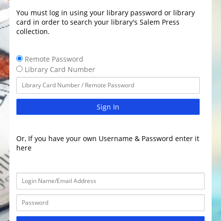
You must log in using your library password or library
card in order to search your library's Salem Press
collection.
Remote Password
Library Card Number
Sign In
Or, If you have your own Username & Password enter it
here