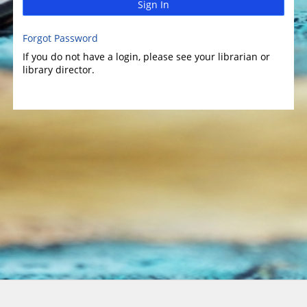
Sign In
Forgot Password
If you do not have a login, please see your librarian or
library director.