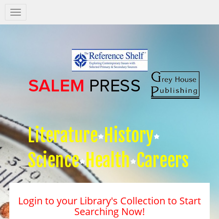
Salem
Press
Nav
Literature
History
Science
Health
Careers
Login to your Library's Collection to Start
Searching Now!