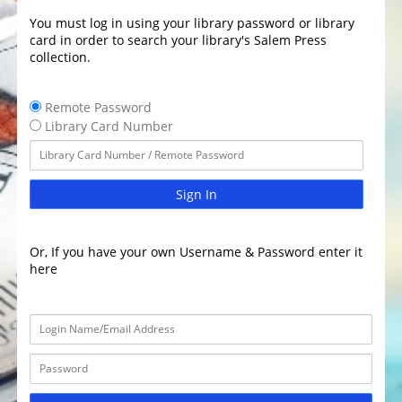
You must log in using your library password or library
card in order to search your library's Salem Press
collection.
Remote Password
Library Card Number
Sign In
Or, If you have your own Username & Password enter it
here