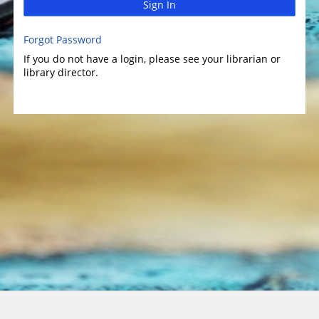
Sign In
Forgot Password
If you do not have a login, please see your librarian or
library director.