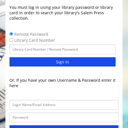
You must log in using your library password or library
card in order to search your library's Salem Press
collection.
Remote Password
Library Card Number
Sign In
Or, If you have your own Username & Password enter it
here