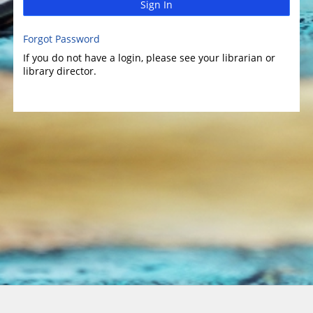
Sign In
Forgot Password
If you do not have a login, please see your librarian or
library director.