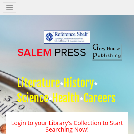
Salem
Press
Nav
Literature
History
Science
Health
Careers
Login to your Library's Collection to Start
Searching Now!