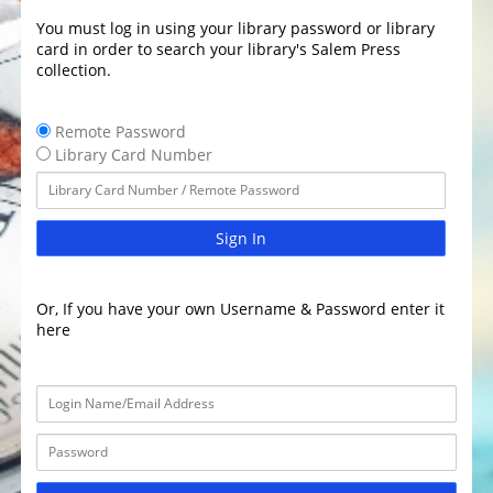
You must log in using your library password or library
card in order to search your library's Salem Press
collection.
Remote Password
Library Card Number
Sign In
Or, If you have your own Username & Password enter it
here