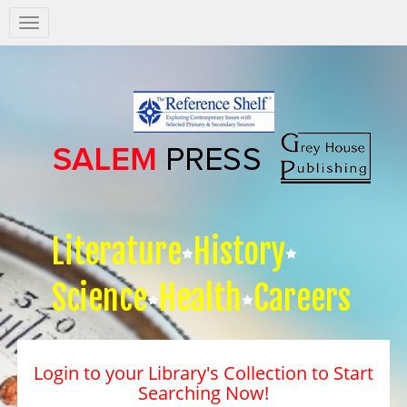
Salem
Press
Nav
Literature
History
Science
Health
Careers
Login to your Library's Collection to Start
Searching Now!