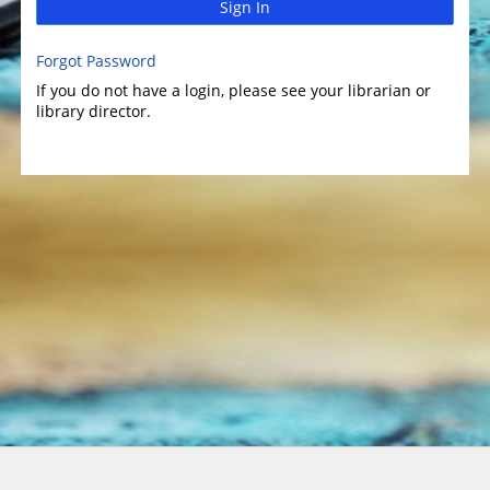
Sign In
Forgot Password
If you do not have a login, please see your librarian or
library director.