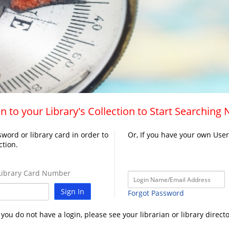
n to your Library's Collection to Start Searching
word or library card in order to
Or, If you have your own Use
ction.
ibrary Card Number
Sign In
Forgot Password
f you do not have a login, please see your librarian or library directo