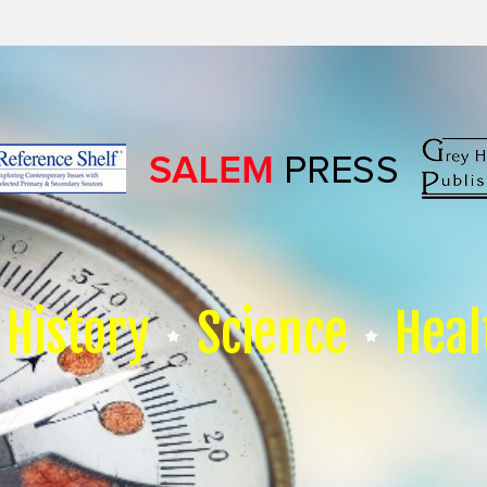
History
Science
Heal