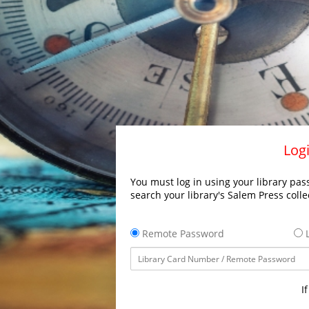
Logi
You must log in using your library pass
search your library's Salem Press colle
Remote Password
L
I