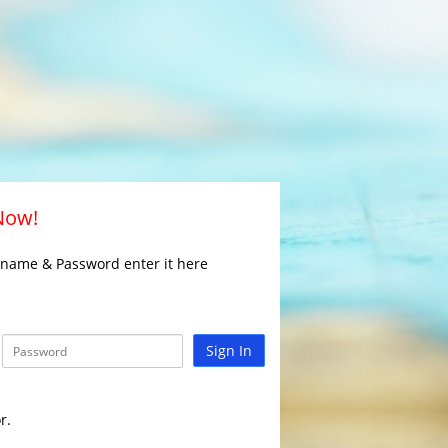
 Now!
rname & Password enter it here
Sign In
r.