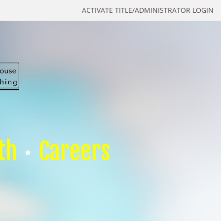
ACTIVATE TITLE/ADMINISTRATOR LOGIN
th
Careers