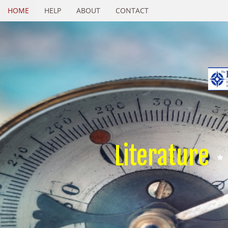
HOME
HELP
ABOUT
CONTACT
Literature