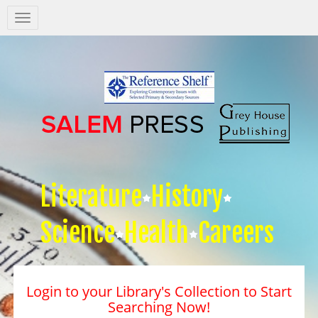
Salem
Press
Nav
Literature
History
Science
Health
Careers
Login to your Library's Collection to Start
Searching Now!