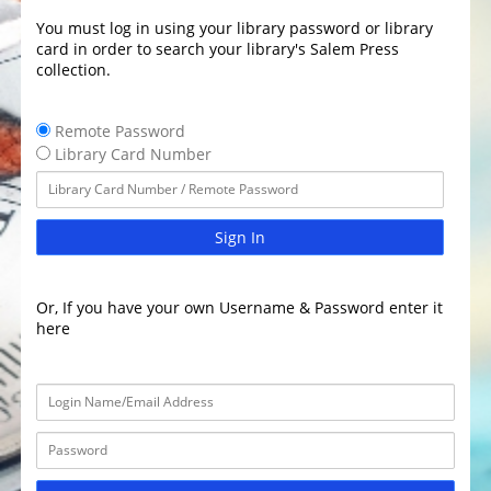
You must log in using your library password or library
card in order to search your library's Salem Press
collection.
Remote Password
Library Card Number
Sign In
Or, If you have your own Username & Password enter it
here