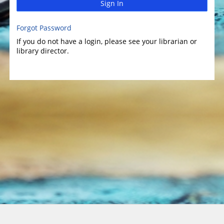
Sign In
Forgot Password
If you do not have a login, please see your librarian or
library director.