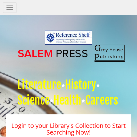
Salem
Press
Nav
Literature
History
Science
Health
Careers
Login to your Library's Collection to Start
Searching Now!