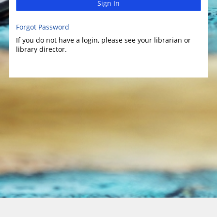
Sign In
Forgot Password
If you do not have a login, please see your librarian or
library director.