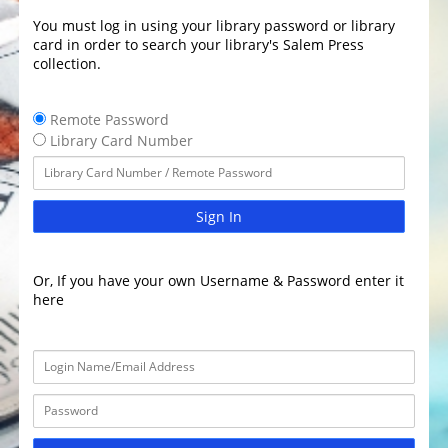
You must log in using your library password or library
card in order to search your library's Salem Press
collection.
Remote Password
Library Card Number
Sign In
Or, If you have your own Username & Password enter it
here