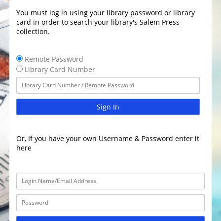
You must log in using your library password or library
card in order to search your library's Salem Press
collection.
Remote Password
Library Card Number
Sign In
Or, If you have your own Username & Password enter it
here