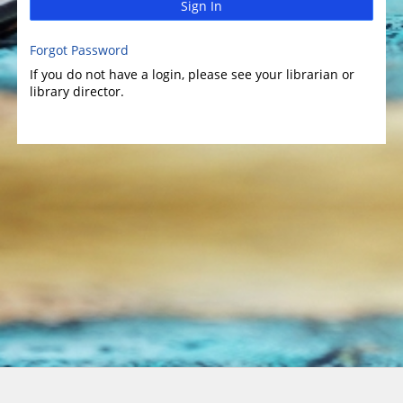
Sign In
Forgot Password
If you do not have a login, please see your librarian or
library director.