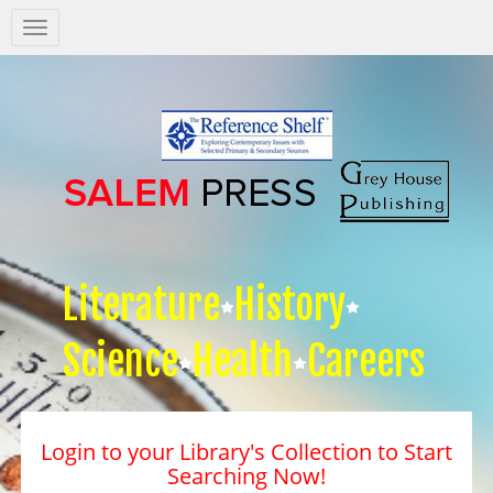
Salem
Press
Nav
Literature
History
Science
Health
Careers
Login to your Library's Collection to Start
Searching Now!