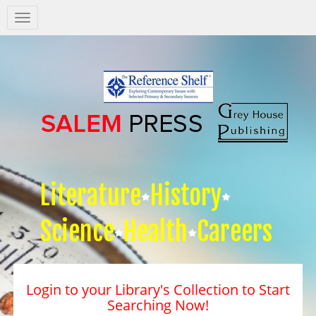
Salem
Press
Nav
Literature
History
Science
Health
Careers
Login to your Library's Collection to Start
Searching Now!