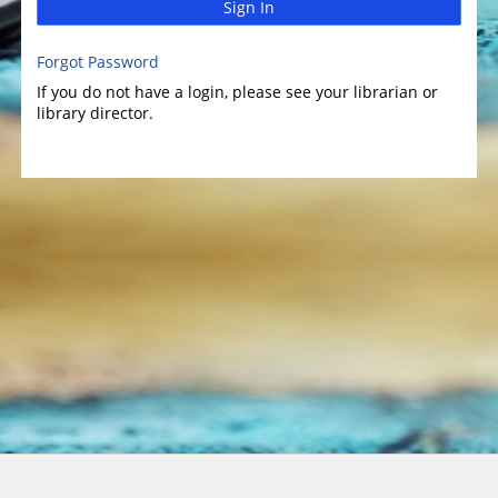
Sign In
Forgot Password
If you do not have a login, please see your librarian or
library director.