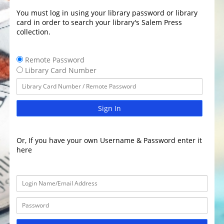
You must log in using your library password or library
card in order to search your library's Salem Press
collection.
Remote Password
Library Card Number
Sign In
Or, If you have your own Username & Password enter it
here