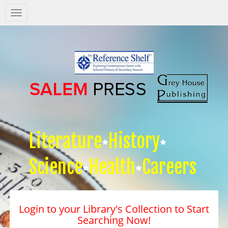
Salem
Press
Nav
Literature
History
Science
Health
Careers
Login to your Library's Collection to Start
Searching Now!