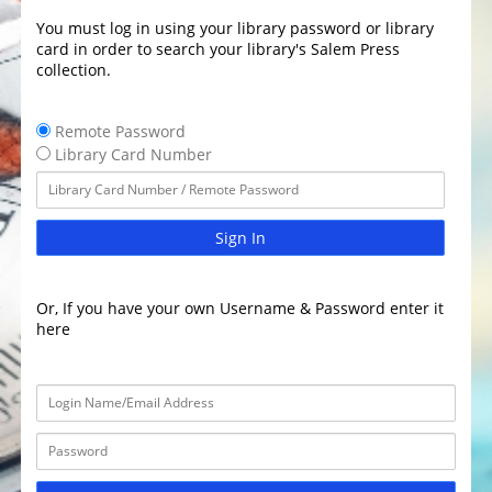
You must log in using your library password or library
card in order to search your library's Salem Press
collection.
Remote Password
Library Card Number
Sign In
Or, If you have your own Username & Password enter it
here