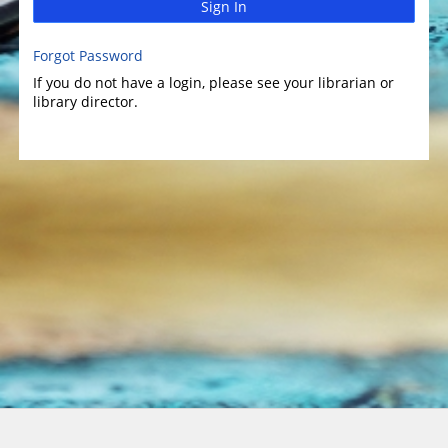
Sign In
Forgot Password
If you do not have a login, please see your librarian or
library director.