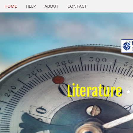
HOME
HELP
ABOUT
CONTACT
Literature