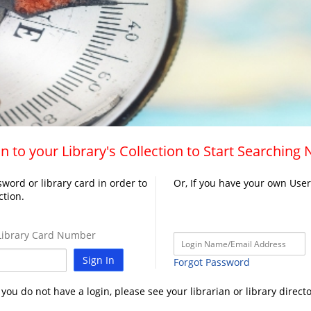
n to your Library's Collection to Start Searching
word or library card in order to
Or, If you have your own Use
ction.
ibrary Card Number
Sign In
Forgot Password
f you do not have a login, please see your librarian or library directo