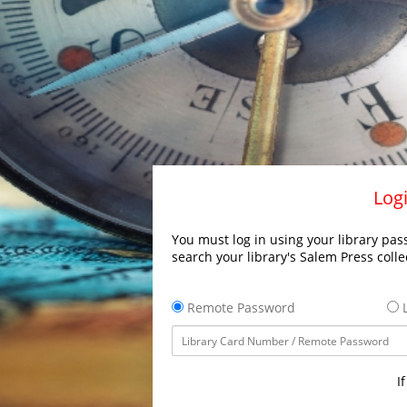
Logi
You must log in using your library pass
search your library's Salem Press colle
Remote Password
L
I