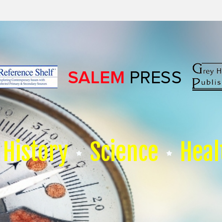
History
Science
Heal