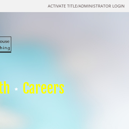
ACTIVATE TITLE/ADMINISTRATOR LOGIN
th
Careers