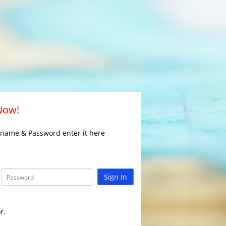
 Now!
rname & Password enter it here
Sign In
r.