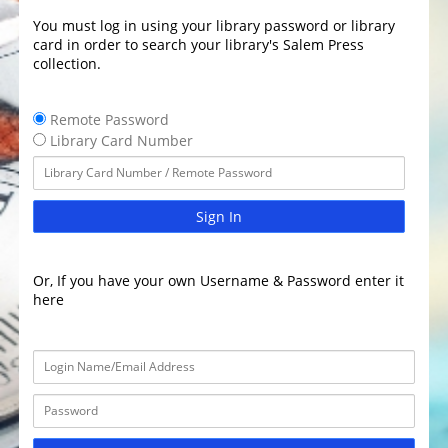
You must log in using your library password or library
card in order to search your library's Salem Press
collection.
Remote Password
Library Card Number
Sign In
Or, If you have your own Username & Password enter it
here