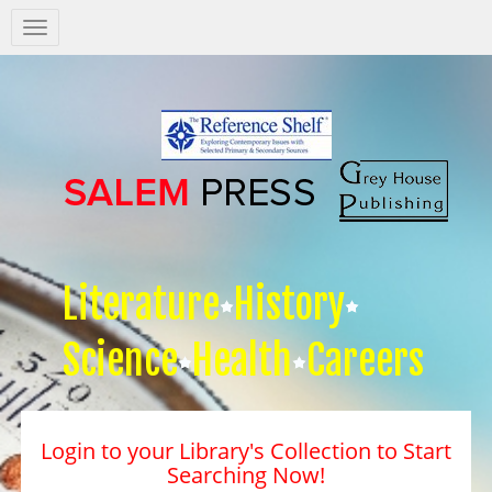
Salem
Press
Nav
Literature
History
Science
Health
Careers
Login to your Library's Collection to Start
Searching Now!