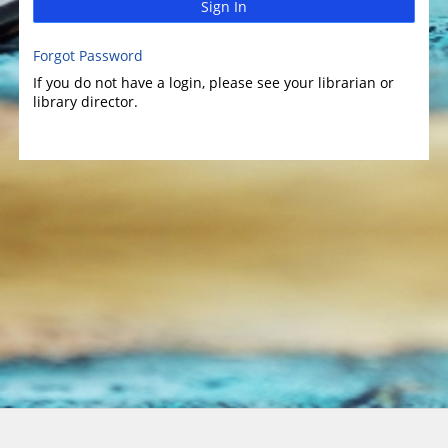
Sign In
Forgot Password
If you do not have a login, please see your librarian or
library director.