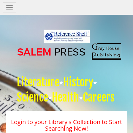
Salem
Press
Nav
Literature
History
Science
Health
Careers
Login to your Library's Collection to Start
Searching Now!