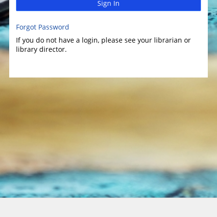
Sign In
Forgot Password
If you do not have a login, please see your librarian or
library director.