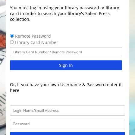
You must log in using your library password or library
card in order to search your library's Salem Press
collection.
Remote Password
Library Card Number
Sign In
Or, If you have your own Username & Password enter it
here