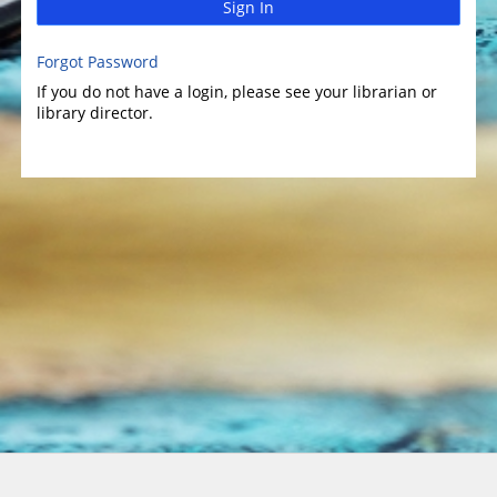
Sign In
Forgot Password
If you do not have a login, please see your librarian or
library director.