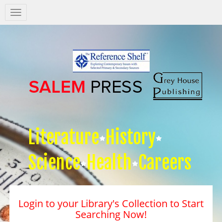
Salem
Press
Nav
Literature
History
Science
Health
Careers
Login to your Library's Collection to Start
Searching Now!