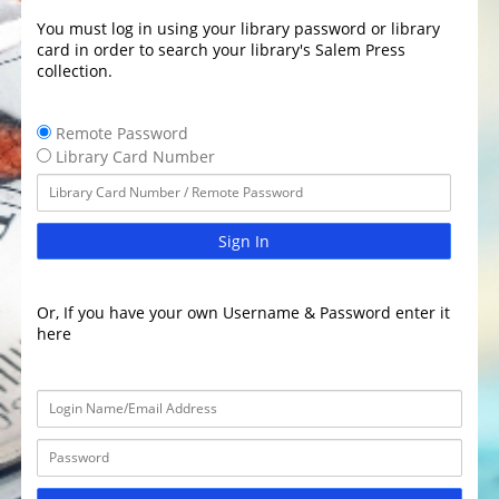
You must log in using your library password or library
card in order to search your library's Salem Press
collection.
Remote Password
Library Card Number
Sign In
Or, If you have your own Username & Password enter it
here