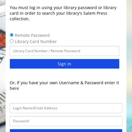
You must log in using your library password or library
card in order to search your library's Salem Press
collection.
Remote Password
Library Card Number
Sign In
Or, If you have your own Username & Password enter it
here