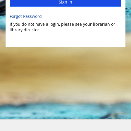
Sign In
Forgot Password
If you do not have a login, please see your librarian or
library director.