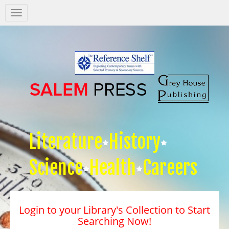
Salem
Press
Nav
Literature
History
Science
Health
Careers
Login to your Library's Collection to Start
Searching Now!