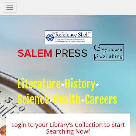
Salem
Press
Nav
Literature
History
Science
Health
Careers
Login to your Library's Collection to Start
Searching Now!