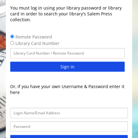
You must log in using your library password or library
card in order to search your library's Salem Press
collection.
Remote Password
Library Card Number
Sign In
Or, If you have your own Username & Password enter it
here