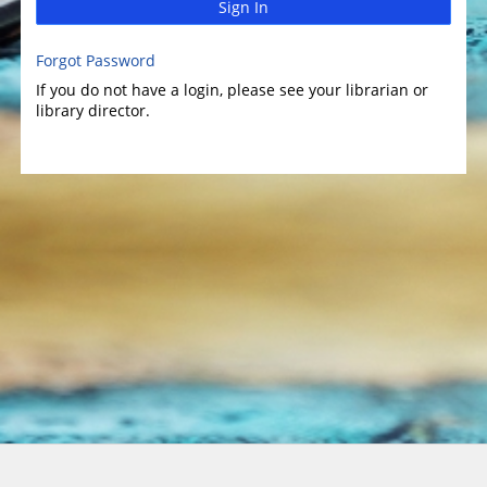
Sign In
Forgot Password
If you do not have a login, please see your librarian or
library director.