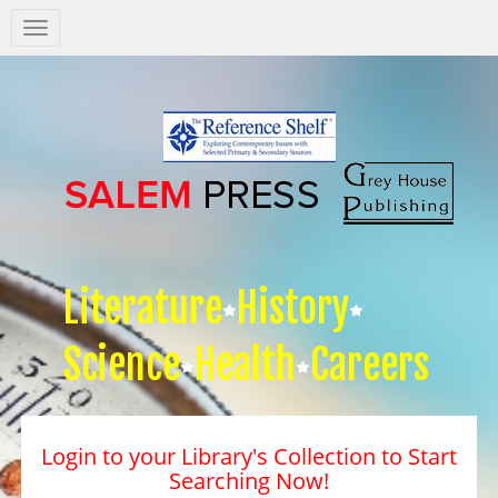
Salem
Press
Nav
Literature
History
Science
Health
Careers
Login to your Library's Collection to Start
Searching Now!