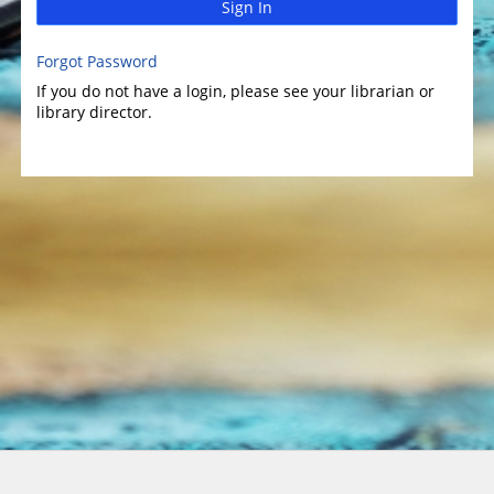
Sign In
Forgot Password
If you do not have a login, please see your librarian or
library director.