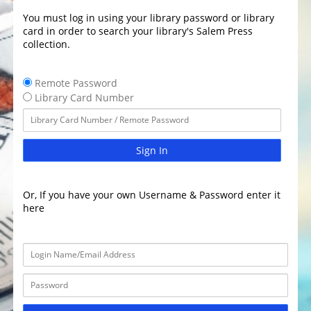
You must log in using your library password or library
card in order to search your library's Salem Press
collection.
Remote Password
Library Card Number
Sign In
Or, If you have your own Username & Password enter it
here