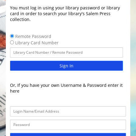
You must log in using your library password or library
card in order to search your library's Salem Press
collection.
Remote Password
Library Card Number
Sign In
Or, If you have your own Username & Password enter it
here