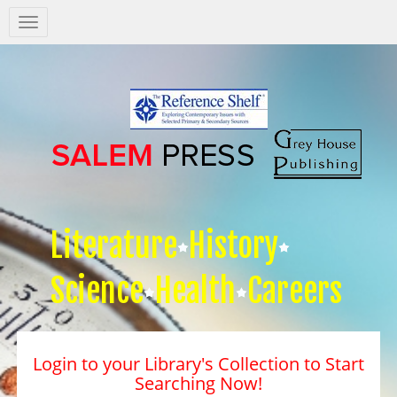
Salem
Press
Nav
Literature
History
Science
Health
Careers
Login to your Library's Collection to Start
Searching Now!