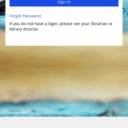
Sign In
Forgot Password
If you do not have a login, please see your librarian or
library director.