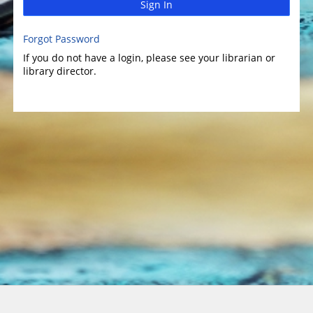
Sign In
Forgot Password
If you do not have a login, please see your librarian or
library director.