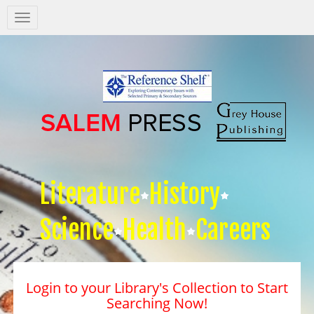
Salem
Press
Nav
Literature
History
Science
Health
Careers
Login to your Library's Collection to Start
Searching Now!