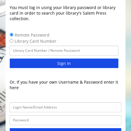
You must log in using your library password or library
card in order to search your library's Salem Press
collection.
Remote Password
Library Card Number
Sign In
Or, If you have your own Username & Password enter it
here