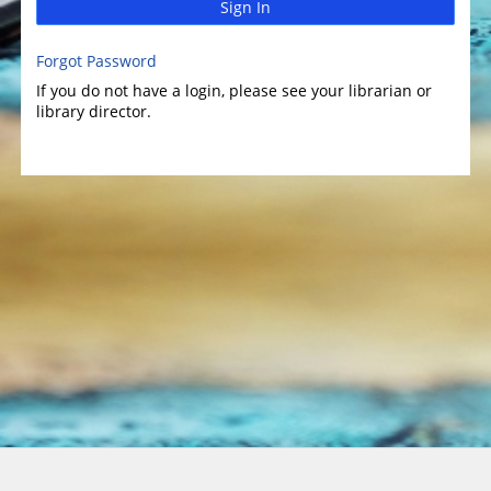
Sign In
Forgot Password
If you do not have a login, please see your librarian or
library director.