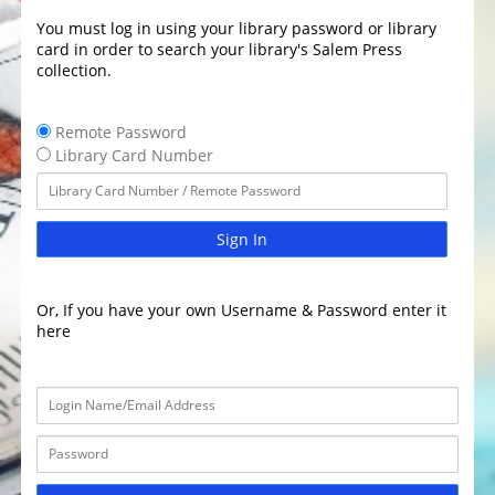
You must log in using your library password or library
card in order to search your library's Salem Press
collection.
Remote Password
Library Card Number
Sign In
Or, If you have your own Username & Password enter it
here