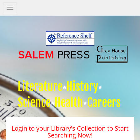
Salem
Press
Nav
Literature
History
Science
Health
Careers
Login to your Library's Collection to Start
Searching Now!