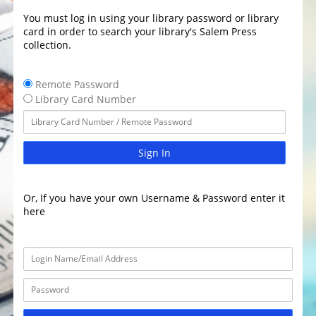
You must log in using your library password or library
card in order to search your library's Salem Press
collection.
Remote Password
Library Card Number
Sign In
Or, If you have your own Username & Password enter it
here