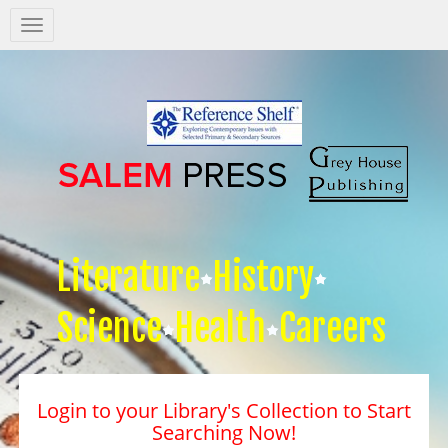
Salem
Press
Nav
Literature
History
Science
Health
Careers
Login to your Library's Collection to Start
Searching Now!