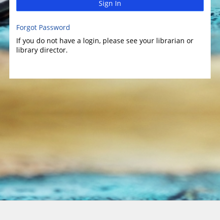
Sign In
Forgot Password
If you do not have a login, please see your librarian or
library director.