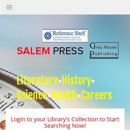
Salem
Press
Nav
Literature
History
Science
Health
Careers
Login to your Library's Collection to Start
Searching Now!