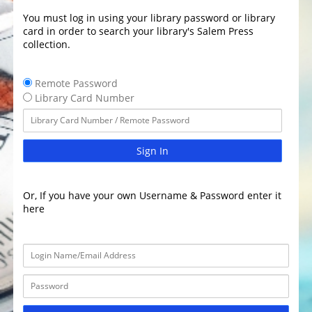
You must log in using your library password or library
card in order to search your library's Salem Press
collection.
Remote Password
Library Card Number
Sign In
Or, If you have your own Username & Password enter it
here