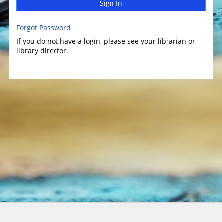
Sign In
Forgot Password
If you do not have a login, please see your librarian or
library director.