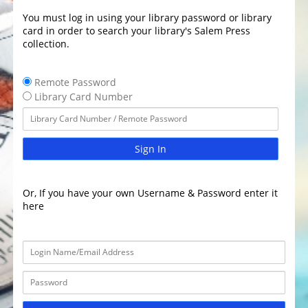
You must log in using your library password or library
card in order to search your library's Salem Press
collection.
Remote Password
Library Card Number
Sign In
Or, If you have your own Username & Password enter it
here