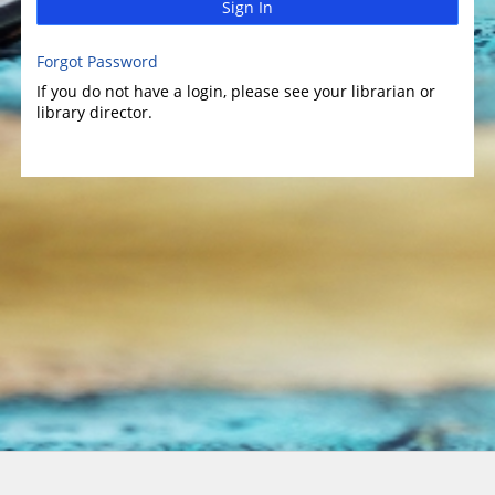
Sign In
Forgot Password
If you do not have a login, please see your librarian or
library director.