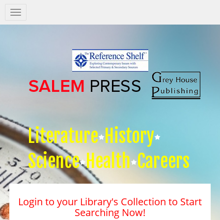
Salem
Press
Nav
Literature
History
Science
Health
Careers
Login to your Library's Collection to Start
Searching Now!