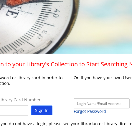
n to your Library's Collection to Start Searching
word or library card in order to
Or, If you have your own Use
ction.
ibrary Card Number
Sign In
Forgot Password
f you do not have a login, please see your librarian or library directo