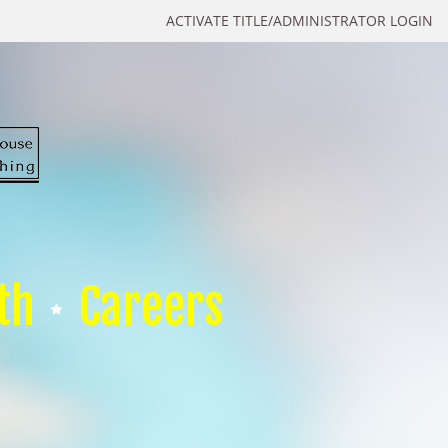
ACTIVATE TITLE/ADMINISTRATOR LOGIN
th
Careers