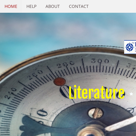
HOME
HELP
ABOUT
CONTACT
Literature