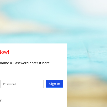
 Now!
rname & Password enter it here
Sign In
r.