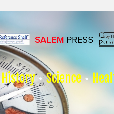
History
Science
Heal