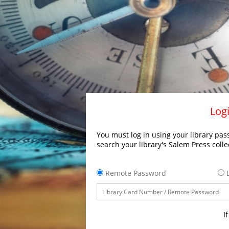
Logi
You must log in using your library pass
search your library's Salem Press colle
Remote Password
L
I