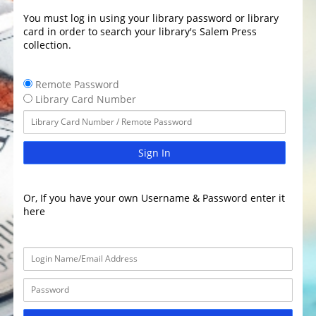
You must log in using your library password or library
card in order to search your library's Salem Press
collection.
Remote Password
Library Card Number
Sign In
Or, If you have your own Username & Password enter it
here