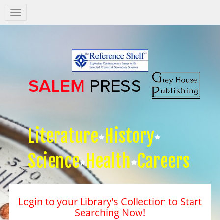
Salem
Press
Nav
Literature
History
Science
Health
Careers
Login to your Library's Collection to Start
Searching Now!