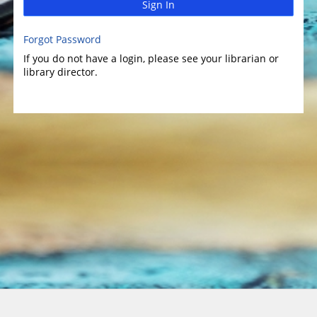
Sign In
Forgot Password
If you do not have a login, please see your librarian or
library director.