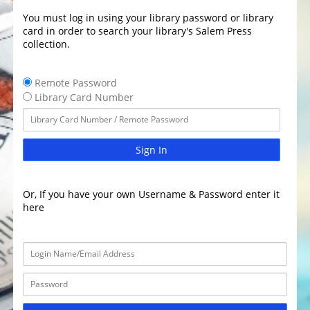
You must log in using your library password or library
card in order to search your library's Salem Press
collection.
Remote Password
Library Card Number
Sign In
Or, If you have your own Username & Password enter it
here