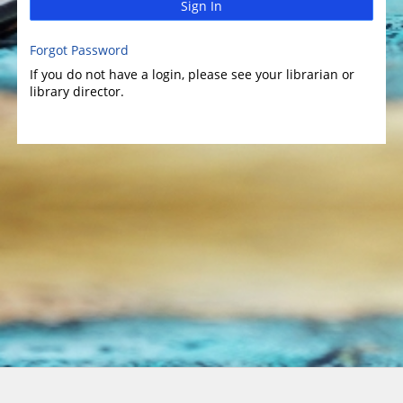
Sign In
Forgot Password
If you do not have a login, please see your librarian or
library director.