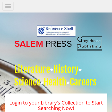
Salem
Press
Nav
Literature
History
Science
Health
Careers
Login to your Library's Collection to Start
Searching Now!